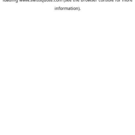
information).