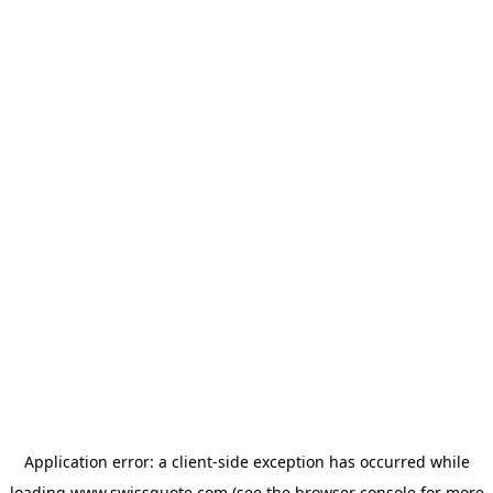
Application error: a
client
-side exception has occurred while
loading
www.swissquote.com
(see the
browser console
for more