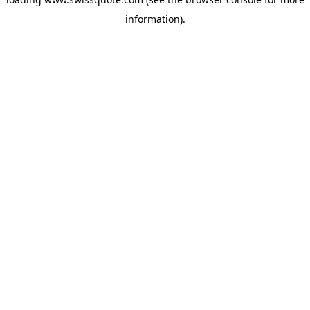
information).