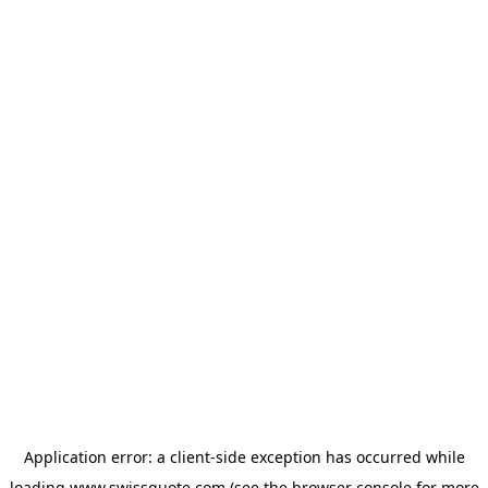
Application error: a
client
-side exception has occurred while
loading
www.swissquote.com
(see the
browser console
for more