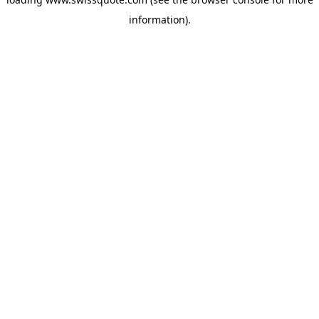
information).