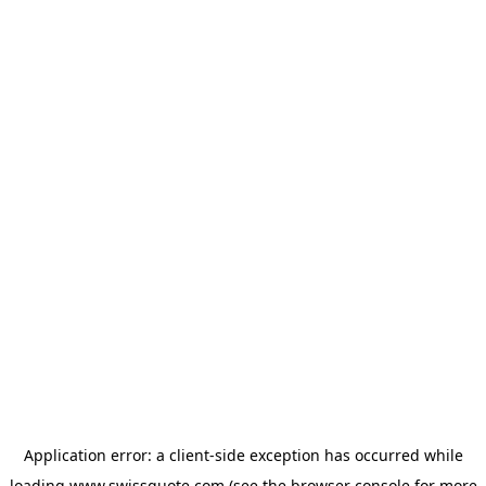
Application error: a
client
-side exception has occurred while
loading
www.swissquote.com
(see the
browser console
for more