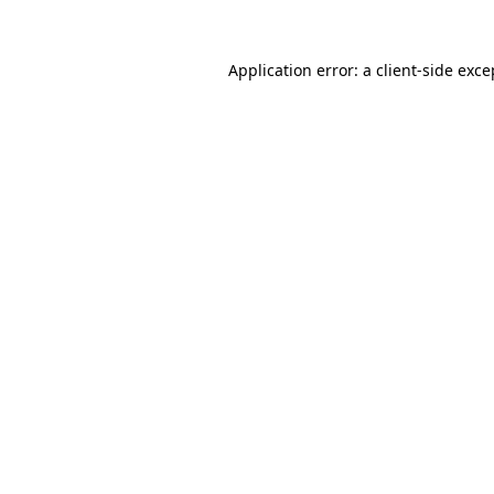
Application error: a
client
-side exce