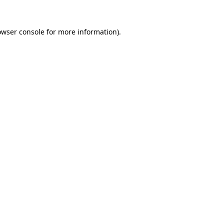
owser console
for more information).