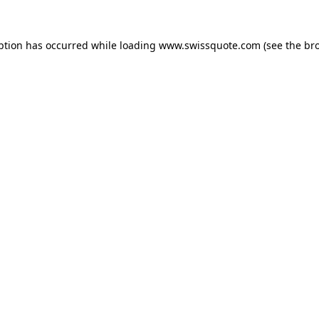
ption has occurred while loading
www.swissquote.com
(see the
br