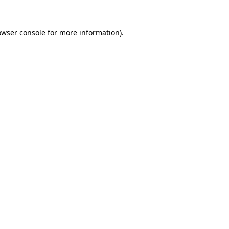
owser console
for more information).