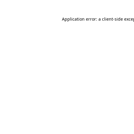
Application error: a
client
-side exce