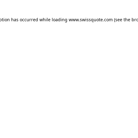
ption has occurred while loading
www.swissquote.com
(see the
br