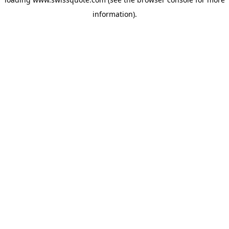
information).