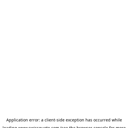
Application error: a
client
-side exception has occurred while
loading
www.swissquote.com
(see the
browser console
for more