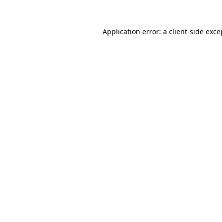
Application error: a
client
-side exce