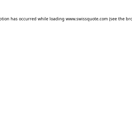
ption has occurred while loading
www.swissquote.com
(see the
br