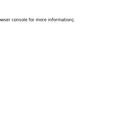
owser console
for more information).