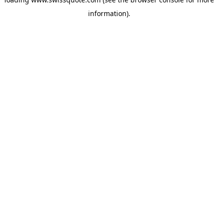
information).