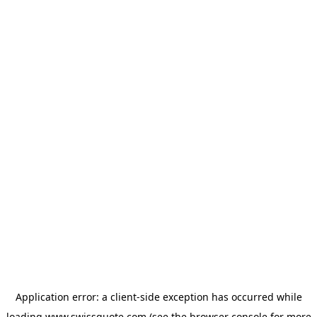
Application error: a
client
-side exception has occurred while
loading
www.swissquote.com
(see the
browser console
for more