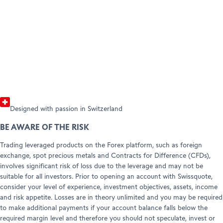
Open your account
Forex and CFD products with their
pric
HELP & SUPPORT
Refer a friend (Trading)
corresponding trading conditions.
incl
Refer a friend (Forex)
Help Center
Customer Care
Read the guide
Chec
Legal info & documents
Designed with passion in Switzerland
BE AWARE OF THE RISK
Trading leveraged products on the Forex platform, such as foreign
exchange, spot precious metals and Contracts for Difference (CFDs),
involves significant risk of loss due to the leverage and may not be
suitable for all investors. Prior to opening an account with Swissquote,
consider your level of experience, investment objectives, assets, income
and risk appetite. Losses are in theory unlimited and you may be required
to make additional payments if your account balance falls below the
required margin level and therefore you should not speculate, invest or