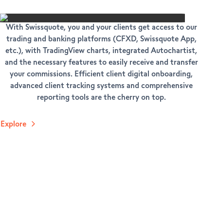
With Swissquote, you and your clients get access to our
trading and banking platforms (CFXD, Swissquote App,
etc.), with TradingView charts, integrated Autochartist,
and the necessary features to easily receive and transfer
your commissions. Efficient client digital onboarding,
advanced client tracking systems and comprehensive
reporting tools are the cherry on top.
Explore