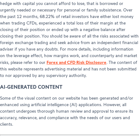
hedge with capital you cannot afford to lose, that is borrowed or
urgently needed or necessary for personal or family subsistence. Over
the past 12 months, 68.22% of retail investors have either lost money
when trading CFDs, experienced a total loss of their margin at the
closing of their position or ended up with a negative balance after
closing their position. You should be aware of all the risks associated with
foreign exchange trading and seek advice from an independent financial
adviser if you have any doubts. For more details, including information
on the leverage effect, how margins work, and counterparty and market
Forex and CFD Risk Disclosure
risks, please refer to our
. The content of
this website represents advertising material and has not been submitted
to nor approved by any supervisory authority.
AI-GENERATED CONTENT
Some of the visual content on our website has been generated and/or
enhanced using artificial intelligence (AI) applications. However, all
content undergoes thorough human review and approval to ensure its
accuracy, relevance, and compliance with the needs of our users and
clients.