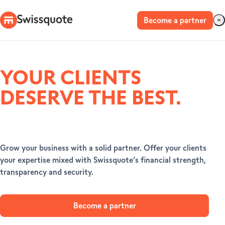
Become a partner
YOUR CLIENTS
DESERVE THE BEST.
Grow your business with a solid partner. Offer your clients
your expertise mixed with Swissquote’s financial strength,
transparency and security.
Become a partner