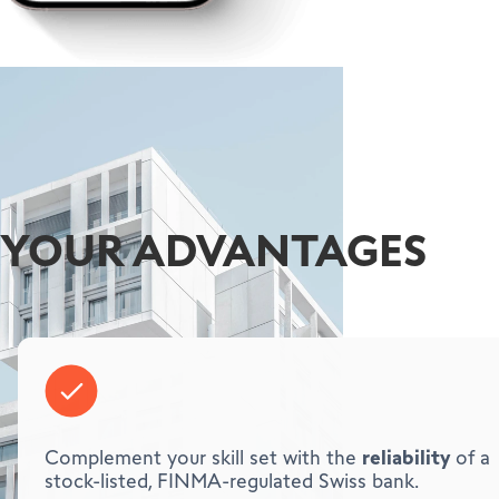
YOUR ADVANTAGES
reliability
Complement your skill set with the
of a
stock-listed, FINMA-regulated Swiss bank.