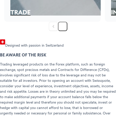
Refer a friend (Forex)
Help Center
Customer Care
TRADE
I
Legal info & documents
Here for the edge-of-the-seat feeling of trading?
Fa
in
Explore
Ex
Designed with passion in Switzerland
BE AWARE OF THE RISK
Trading leveraged products on the Forex platform, such as foreign
exchange, spot precious metals and Contracts for Difference (CFDs),
involves significant risk of loss due to the leverage and may not be
suitable for all investors. Prior to opening an account with Swissquote,
consider your level of experience, investment objectives, assets, income
and risk appetite. Losses are in theory unlimited and you may be required
to make additional payments if your account balance falls below the
required margin level and therefore you should not speculate, invest or
hedge with capital you cannot afford to lose, that is borrowed or
urgently needed or necessary for personal or family subsistence. Over