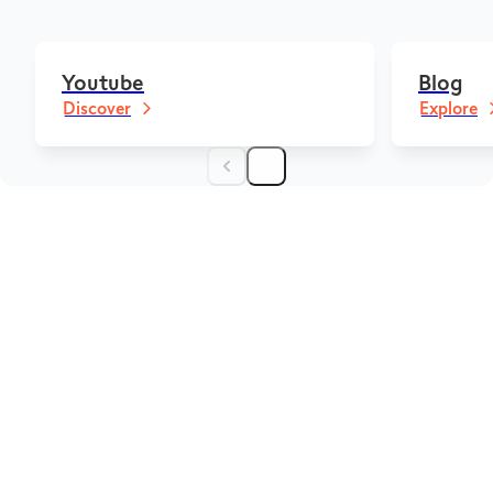
Youtube
Blog
Discover
Explore