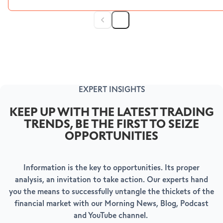
EXPERT INSIGHTS
KEEP UP WITH THE LATEST TRADING
TRENDS, BE THE FIRST TO SEIZE
OPPORTUNITIES
Information is the key to opportunities. Its proper
analysis, an invitation to take action. Our experts hand
you the means to successfully untangle the thickets of the
financial market with our Morning News, Blog, Podcast
and YouTube channel.