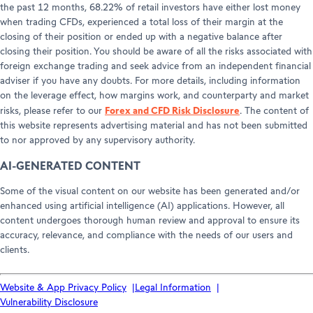
the past 12 months, 68.22% of retail investors have either lost money
when trading CFDs, experienced a total loss of their margin at the
closing of their position or ended up with a negative balance after
closing their position. You should be aware of all the risks associated with
foreign exchange trading and seek advice from an independent financial
adviser if you have any doubts. For more details, including information
on the leverage effect, how margins work, and counterparty and market
Forex and CFD Risk Disclosure
risks, please refer to our
. The content of
this website represents advertising material and has not been submitted
to nor approved by any supervisory authority.
AI-GENERATED CONTENT
Some of the visual content on our website has been generated and/or
enhanced using artificial intelligence (AI) applications. However, all
content undergoes thorough human review and approval to ensure its
accuracy, relevance, and compliance with the needs of our users and
clients.
Website & App Privacy Policy
Legal Information
Vulnerability Disclosure