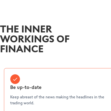
THE INNER
WORKINGS OF
FINANCE
Be up-to-date
Keep abreast of the news making the headlines in the
trading world.