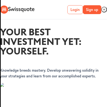
Login
Sign up
Live account
YOUR BEST
Demo account
INVESTMENT YET:
YOURSELF.
METATRADER 4 &
5
Knowledge breeds mastery. Develop unwavering solidity in
your strategies and learn from our accomplished experts.
MetaTrader 4