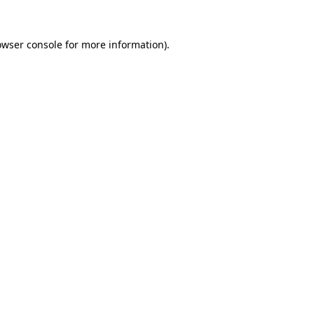
owser console
for more information).