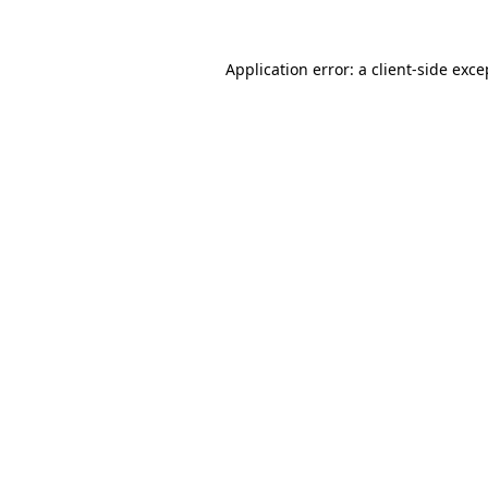
Application error: a
client
-side exce