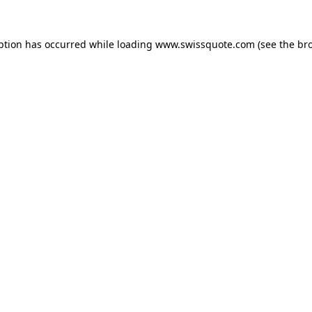
ption has occurred while loading
www.swissquote.com
(see the
br