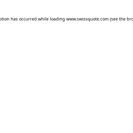
ption has occurred while loading
www.swissquote.com
(see the
br