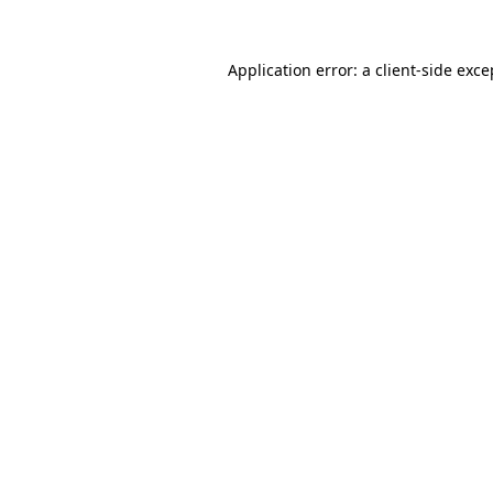
Application error: a
client
-side exce