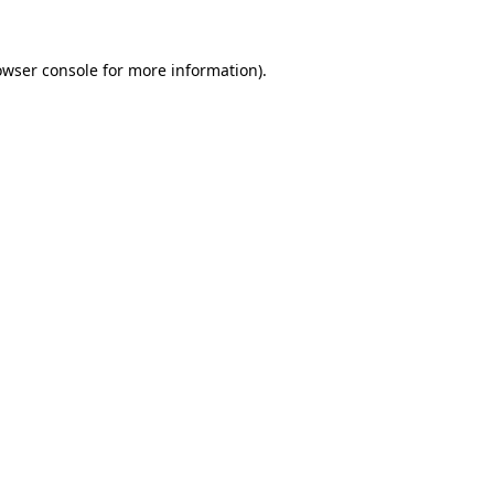
owser console
for more information).