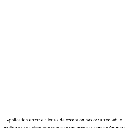
Application error: a
client
-side exception has occurred while
loading
www.swissquote.com
(see the
browser console
for more