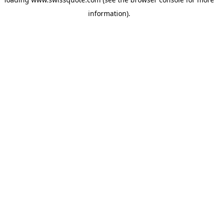
information).