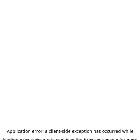
Application error: a
client
-side exception has occurred while
loading
www.swissquote.com
(see the
browser console
for more