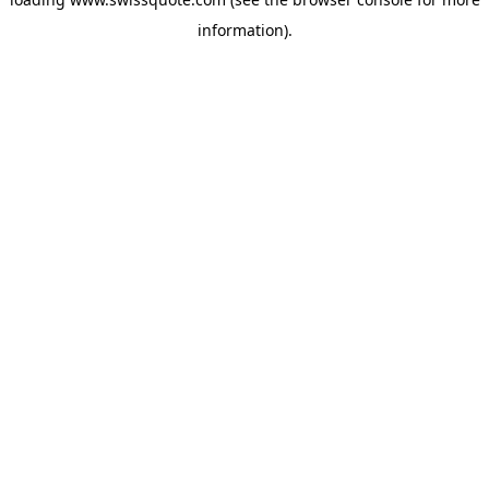
information).