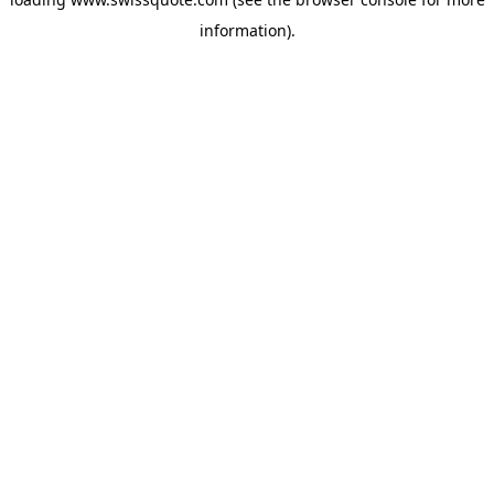
information).