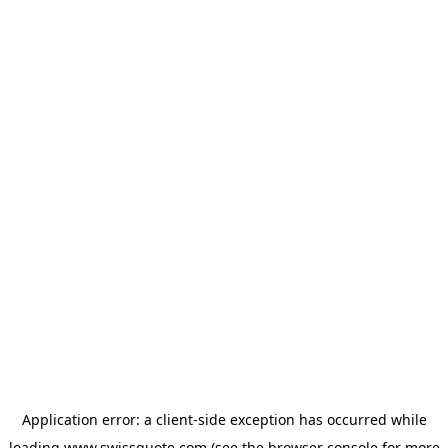
Application error: a
client
-side exception has occurred while
loading
www.swissquote.com
(see the
browser console
for more