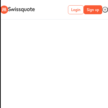
Login
Sign up
Live account
Demo account
METATRADER 4 &
5
MetaTrader 4