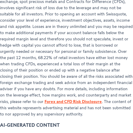
exchange, spot precious metals and Contracts for Difference (CFDs),
involves significant risk of loss due to the leverage and may not be
suitable for all investors. Prior to opening an account with Swissquote,
consider your level of experience, investment objectives, assets, income
and risk appetite. Losses are in theory unlimited and you may be required
to make additional payments if your account balance falls below the
required margin level and therefore you should not speculate, invest or
hedge with capital you cannot afford to lose, that is borrowed or
urgently needed or necessary for personal or family subsistence. Over
the past 12 months, 68.22% of retail investors have either lost money
when trading CFDs, experienced a total loss of their margin at the
closing of their position or ended up with a negative balance after
closing their position. You should be aware of all the risks associated with
foreign exchange trading and seek advice from an independent financial
adviser if you have any doubts. For more details, including information
on the leverage effect, how margins work, and counterparty and market
Forex and CFD Risk Disclosure
risks, please refer to our
. The content of
this website represents advertising material and has not been submitted
to nor approved by any supervisory authority.
AI-GENERATED CONTENT