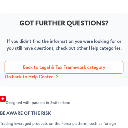
GOT FURTHER QUESTIONS?
BECOME A CLIENT
AMBASSADORS
Open your account
If you didn’t find the information you were looking for or
HELP & SUPPORT
you still have questions, check out other Help categories.
Refer a friend (Trading)
Refer a friend (Forex)
Help Center
Customer Care
Back to Legal & Tax Framework category
Legal info & documents
Go back to Help Center
Designed with passion in Switzerland
BE AWARE OF THE RISK
Trading leveraged products on the Forex platform, such as foreign