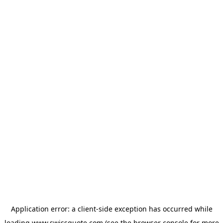
Application error: a
client
-side exception has occurred while
loading
www.swissquote.com
(see the
browser console
for more