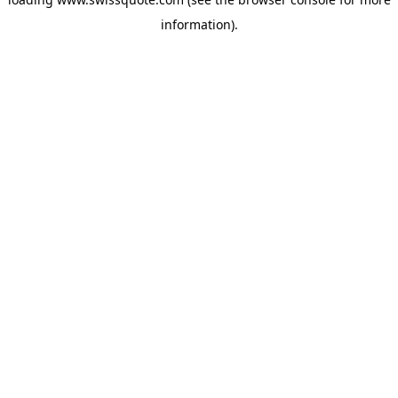
information).