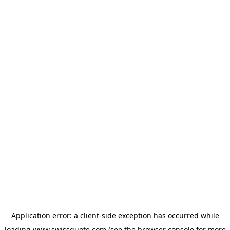
Application error: a
client
-side exception has occurred while
loading
www.swissquote.com
(see the
browser console
for more