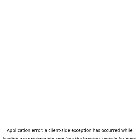
Application error: a
client
-side exception has occurred while
loading
www.swissquote.com
(see the
browser console
for more