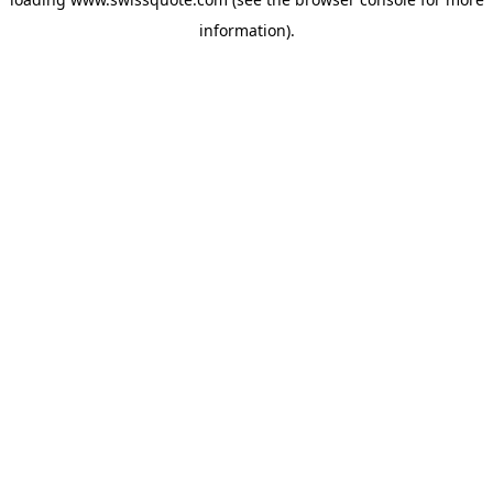
information).