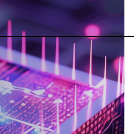
MetaTrader 5