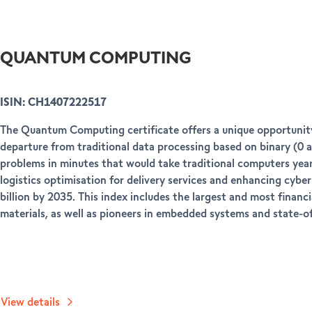
QUANTUM COMPUTING
ISIN: CH1407222517
The Quantum Computing certificate offers a unique opportunity
departure from traditional data processing based on binary (0 a
problems in minutes that would take traditional computers years
logistics optimisation for delivery services and enhancing cyb
billion by 2035. This index includes the largest and most fin
materials, as well as pioneers in embedded systems and state-of
View details