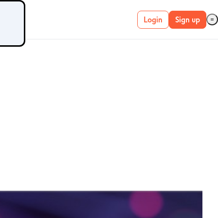
Login
Sign up
Live account
Demo account
METATRADER 4 &
5
MetaTrader 4