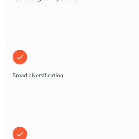
Broad diversification