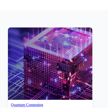
Quantum Computing