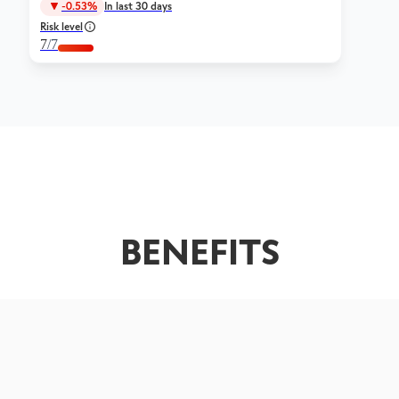
-0.53%
In last 30 days
Risk level
7
/7
BENEFITS