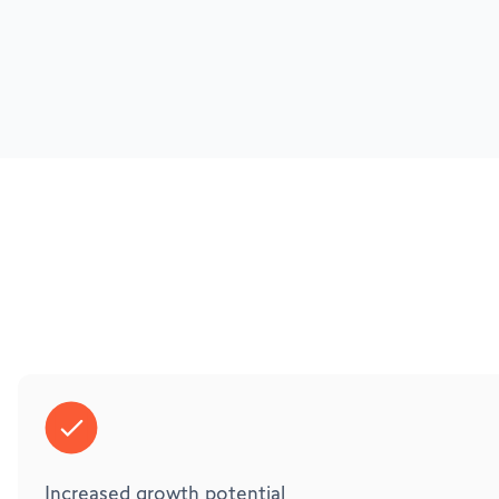
Increased growth potential