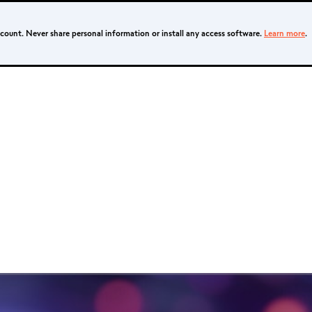
ccount. Never share personal information or install any access software.
Learn more
.