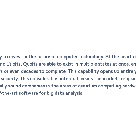
 to invest in the future of computer technology. At the heart 
nd 1) bits. Qubits are able to exist in multiple states at once,
 or even decades to complete. This capability opens up entirely 
er security. This considerable potential means the market for 
ancially sound companies in the areas of quantum computing har
-the-art software for big data analysis.