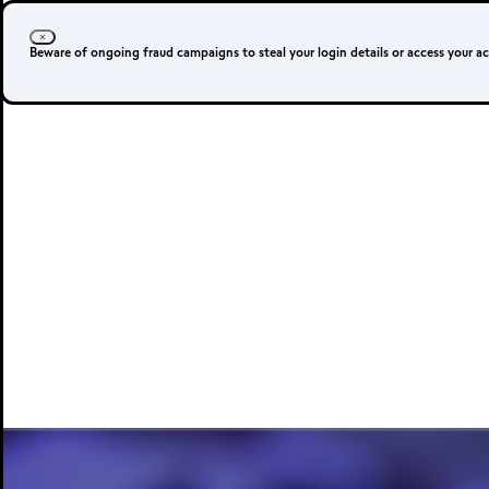
Beware of ongoing fraud campaigns to steal your login details or access your a