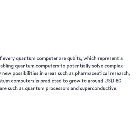
of every quantum computer are qubits, which represent a
 enabling quantum computers to potentially solve complex
new possibilities in areas such as pharmaceutical research,
quantum computers is predicted to grow to around USD 80
dware such as quantum processors and superconductive