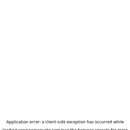
Application error: a
client
-side exception has occurred while
loading
www.swissquote.com
(see the
browser console
for more