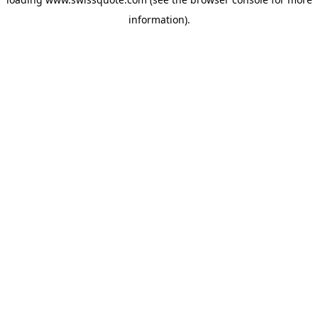
information).