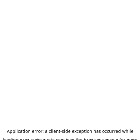
Application error: a
client
-side exception has occurred while
loading
www.swissquote.com
(see the
browser console
for more