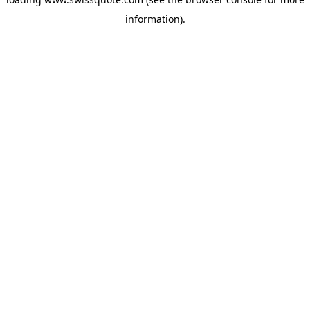
information).