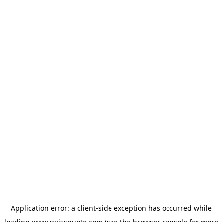
Application error: a
client
-side exception has occurred while
loading
www.swissquote.com
(see the
browser console
for more