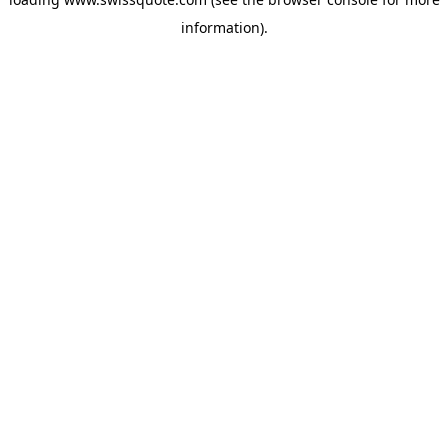
information).