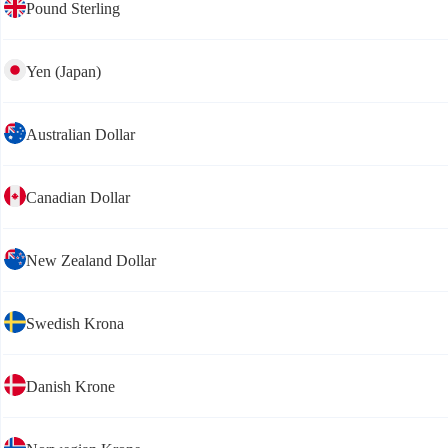
Pound Sterling
Yen (Japan)
Australian Dollar
Canadian Dollar
New Zealand Dollar
Swedish Krona
Danish Krone