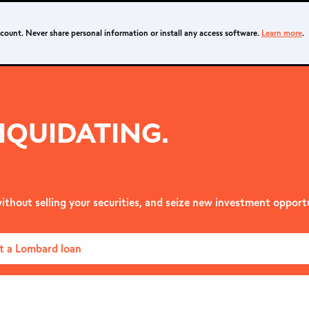
ccount. Never share personal information or install any access software.
Learn more
.
IQUIDATING.
ithout selling your securities, and seize new investment opportu
t a Lombard loan