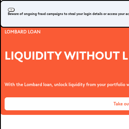
Beware of ongoing fraud campaigns to steal your login details or access your a
LOMBARD LOAN
LIQUIDITY WITHOUT L
With the Lombard loan, unlock liquidity from your portfolio w
Take ou