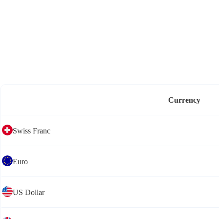
Currency
Swiss Franc
Euro
US Dollar