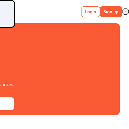
Login
Sign up
Live account
Demo account
METATRADER 4 &
5
nities.
MetaTrader 4