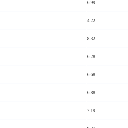
6.99
4.22
8.32
6.28
6.68
6.88
7.19