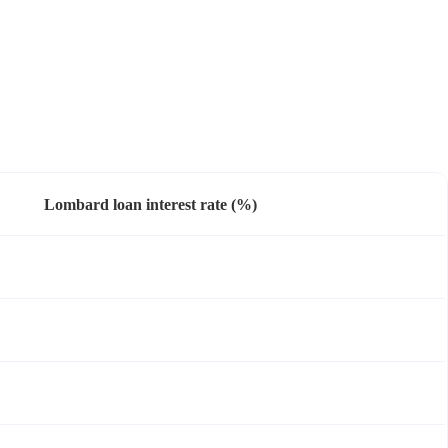
Lombard loan interest rate (%)