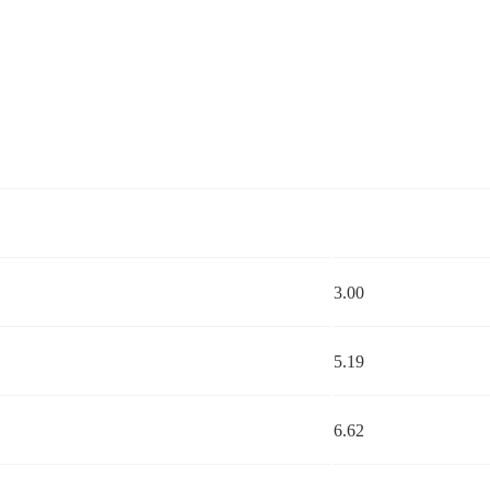
3.00
5.19
6.62