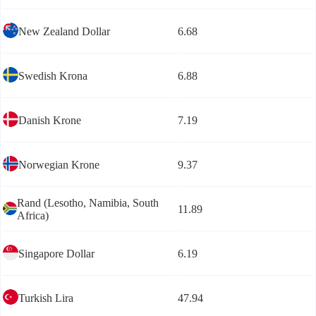
New Zealand Dollar
6.68
Swedish Krona
6.88
Danish Krone
7.19
Norwegian Krone
9.37
Rand (Lesotho, Namibia, South
11.89
Africa)
Singapore Dollar
6.19
Turkish Lira
47.94