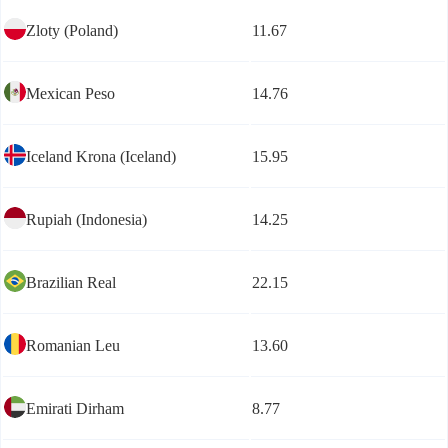
Zloty (Poland)
11.67
Mexican Peso
14.76
Iceland Krona (Iceland)
15.95
Rupiah (Indonesia)
14.25
Brazilian Real
22.15
Romanian Leu
13.60
Emirati Dirham
8.77