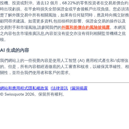
投機、投資或對沖。過去12 個月，68.22%的零售投資者在交易差價合約
of assets. Price and currency risks are borne
時出現虧損、在平倉時損失全部保證金或平倉後帳戶出現負值。您必須清
exclusively by the client.
楚了解外匯交易中所有相關風險，如果有任何疑問時，應及時向獨立財務
顧問尋求建議。如需更多資料,包括槓桿的影響、保證金交易的操作以及
Furthermore, obtaining a Lombard loan for private
外匯和差價合約風險披揭露
交易對手和市場風險,請參閱我們的
。本網頁
asset management may be considered by the
之內容包含市場推廣訊息,內容並沒有提交亦沒有得到相關監管機構之批
Federal Tax Administration as an indicator of
核。
taxable gainful self‑employment. The client is
AI 生成的內容
solely responsible for any tax consequences
resulting from the reclassification of his/her trading
我們網站上的一些視覺內容是使用人工智慧 (AI) 應用程式產生和/或增強
activities as gainful self‑employment.
的。但是，所有內容都經過徹底的人工審查和核准，以確保其準確性、相
關性，並符合我們使用者和客戶的需求。
The information above is provided for guidance
only and shall not be construed as constituting any
網站和應用程式隱私權政策
法律資訊
漏洞揭露
offer, advice or recommendation to obtain a
© Swissquote 2026。保留所有權利。
Lombard loan, to buy or sell a security or to carry
out any transaction whatsoever, nor shall it be
construed as any form of advice whatsoever, such
as tax or legal advice.
The products and services presented are authorised