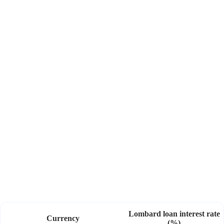
Gain access to credit as soon as you hold eligible
securities, with no minimum threshold.
Lombard loan interest rate
Currency
(%)