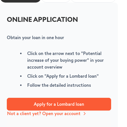
ONLINE APPLICATION
Obtain your loan in one hour
V
Click on the arrow next to
"Potential
increase of your buying power"
in your
account overview
Click on
"Apply for a Lombard loan"
Follow the detailed instructions
Apply for a Lombard loan
Not a client yet? Open your account