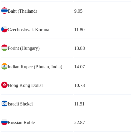
Baht (Thailand)
9.05
Czechoslovak Koruna
11.80
Forint (Hungary)
13.88
Indian Rupee (Bhutan, India)
14.07
Hong Kong Dollar
10.73
Israeli Shekel
11.51
Russian Ruble
22.87