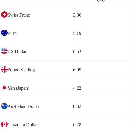
Swiss Franc
3.00
Euro
5.19
US Dollar
6.62
Pound Sterling
6.99
Yen (Japan)
4.22
Australian Dollar
8.32
Canadian Dollar
6.28