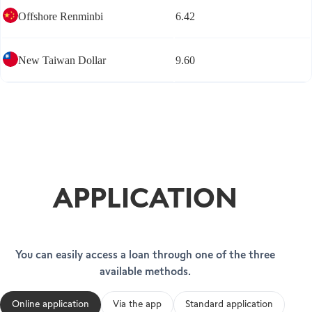
Offshore Renminbi
6.42
New Taiwan Dollar
9.60
APPLICATION
You can easily access a loan through one of the three
available methods.
Online application
Via the app
Standard application