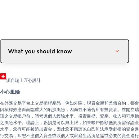
成為客戶
成為合作夥伴
開立帳戶
推薦朋友（外匯）
幫助 & 支援
外匯合作夥伴
協助中心
客戶服務中心
法律資訊與文件
What you should know
Insofar as the credit limit granted is established by
Swissquote based on the collateral value of your
源自瑞士匠心設計
assets, certain events may cause Swissquote to
reduce this limit at any time. This is possible, in
小心風險
particular, if there is a depreciation in value or lack
在外匯交易平台上交易槓桿產品，例如外匯，現貨金屬和差價合約，都會
of liquidity of one or more securities pledged as
因槓桿效應而面臨重大的虧損風險，因而並不適合所有投資者。在開立瑞
collateral. The consequences could be the forced
訊之交易帳戶前，請考慮個人經驗水平、投資目標、資產、收入和可承擔
sale of securities, the requirement to bring forth
之風險水平。理論上，虧損是可以無上限，如果帳戶餘額低於所需保證金
additional securities or the reimbursement of the
水平，您有可能被追加資金，因此您不應該以自己無法承受虧損的資金進
credit. In extreme cases, there is a risk of total loss
行交易，即您不應借入資金或以個人或家庭生活所急需或必要的資金進行