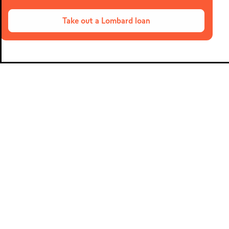
Meta Trader 5
Take out a Lombard loan