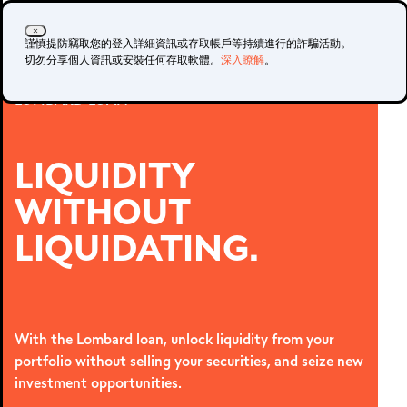
登入
開立帳戶
謹慎提防竊取您的登入詳細資訊或存取帳戶等持續進行的詐騙活動。
切勿分享個人資訊或安裝任何存取軟體。
深入瞭解
。
LOMBARD LOAN
真實帳戶
示範帳戶
LIQUIDITY
WITHOUT
METATRADER 4 與
LIQUIDATING.
5
With the Lombard loan, unlock liquidity from your
portfolio without selling your securities, and seize new
investment opportunities.
MetaTrader 4