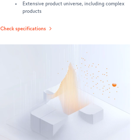
Extensive product universe, including complex
products
Check specifications