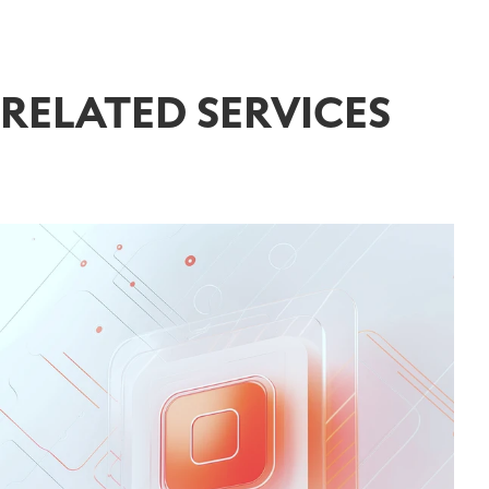
RELATED SERVICES