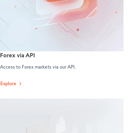
Forex via API
Access to Forex markets via our API.
Explore