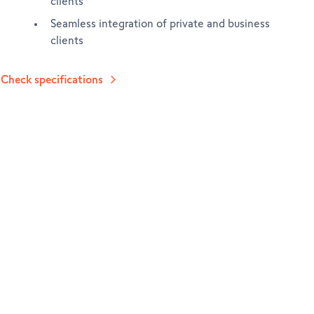
clients
Seamless integration of private and business
clients
Check specifications