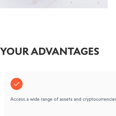
YOUR ADVANTAGES
Access a wide range of assets and cryptocurrencies