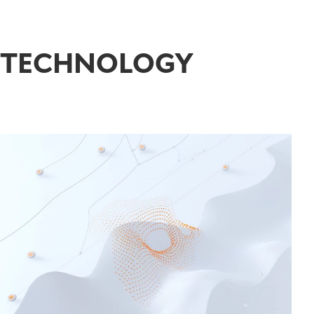
TECHNOLOGY