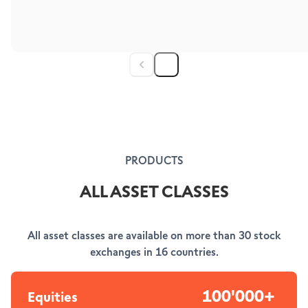
PRODUCTS
ALL ASSET CLASSES
All asset classes are available on more than 30 stock
exchanges in 16 countries.
100'000+
Equities