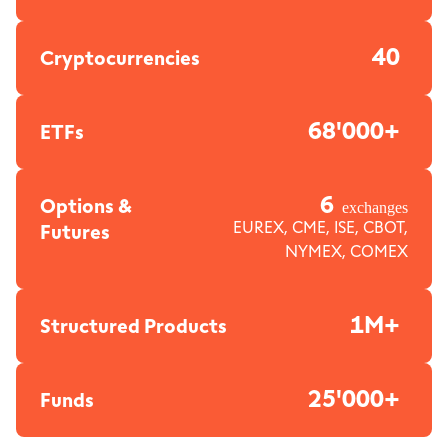
40
Cryptocurrencies
68'000+
ETFs
6
Options &
exchanges
Futures
EUREX, CME, ISE, CBOT,
NYMEX, COMEX
1M+
Structured Products
25'000+
Funds