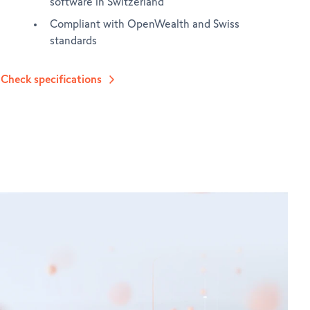
software in Switzerland
Compliant with OpenWealth and Swiss
standards
Check specifications