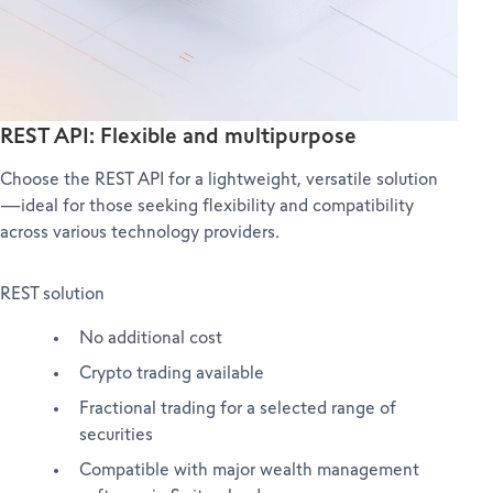
REST API: Flexible and multipurpose
Choose the REST API for a lightweight, versatile solution
—ideal for those seeking flexibility and compatibility
across various technology providers.
REST solution
No additional cost
Crypto trading available
Fractional trading for a selected range of
securities
Compatible with major wealth management