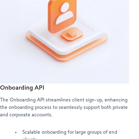
Onboarding API
The Onboarding API streamlines client sign-up, enhancing
the onboarding process to seamlessly support both private
and corporate accounts.
Scalable onboarding for large groups of end