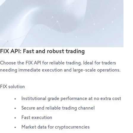
FIX API: Fast and robust trading
Choose the FIX API for reliable trading. Ideal for traders
needing immediate execution and large-scale operations.
FIX solution
Institutional grade performance at no extra cost
Secure and reliable trading channel
Fast execution
Market data for cryptocurrencies