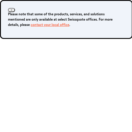
Please note that some of the products, services, and solutions
mentioned are only available at select Swissquote offices. For more
details, please
contact your local office
.