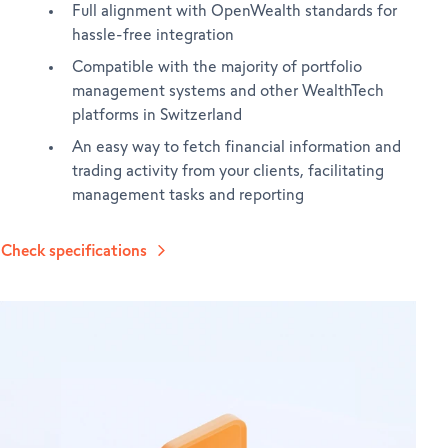
Full alignment with OpenWealth standards for
hassle-free integration
Compatible with the majority of portfolio
management systems and other WealthTech
platforms in Switzerland
An easy way to fetch financial information and
trading activity from your clients, facilitating
management tasks and reporting
Check specifications