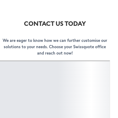
CONTACT US TODAY
We are eager to know how we can further customise our
solutions to your needs. Choose your Swissquote office
and reach out now!