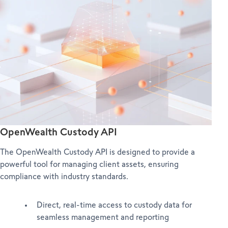
OpenWealth Custody API
The OpenWealth Custody API is designed to provide a
powerful tool for managing client assets, ensuring
compliance with industry standards.
Direct, real-time access to custody data for
seamless management and reporting