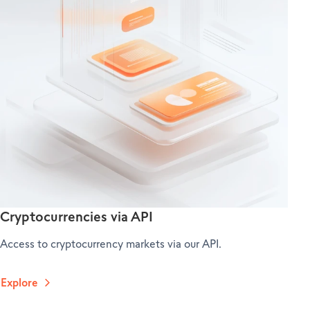
Cryptocurrencies via API
Access to cryptocurrency markets via our API.
Explore