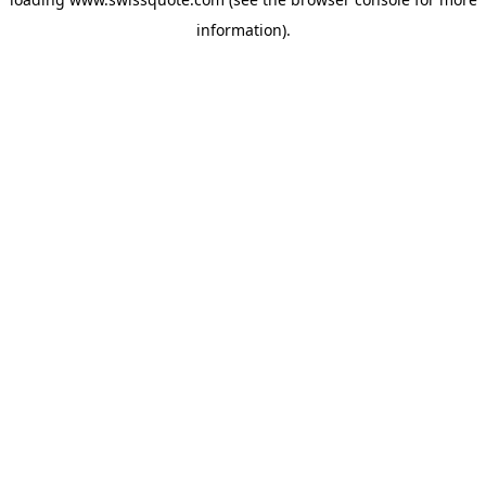
information).