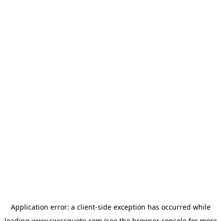
Application error: a
client
-side exception has occurred while
loading
www.swissquote.com
(see the
browser console
for more