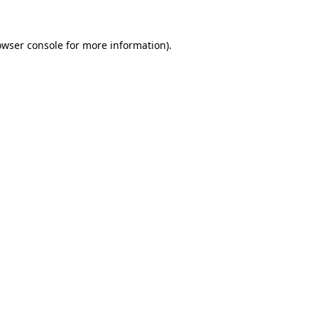
owser console
for more information).