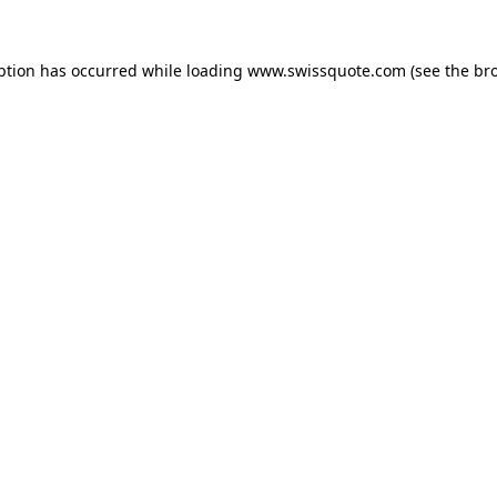
ption has occurred while loading
www.swissquote.com
(see the
br