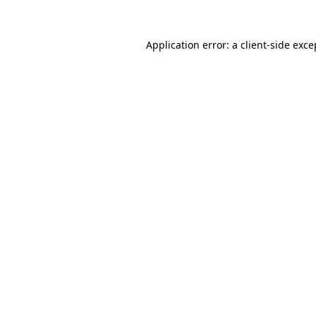
Application error: a
client
-side exce