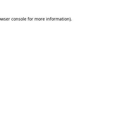
owser console
for more information).