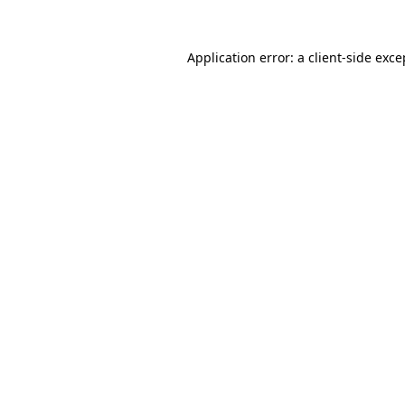
Application error: a
client
-side exce