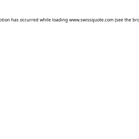
ption has occurred while loading
www.swissquote.com
(see the
br