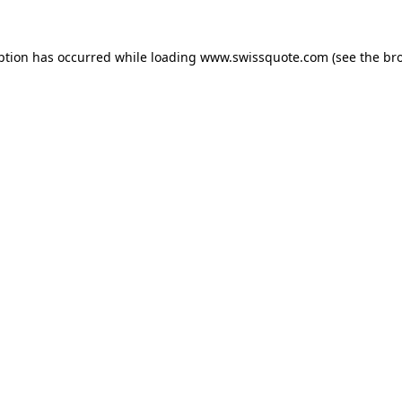
ption has occurred while loading
www.swissquote.com
(see the
br