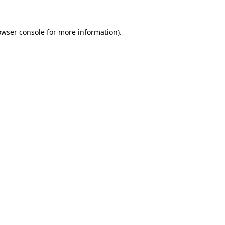
owser console
for more information).