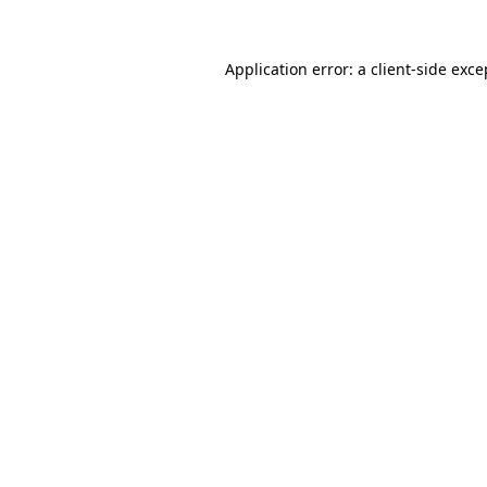
Application error: a
client
-side exce