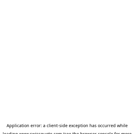
Application error: a
client
-side exception has occurred while
loading
www.swissquote.com
(see the
browser console
for more