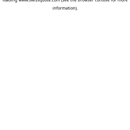
information).