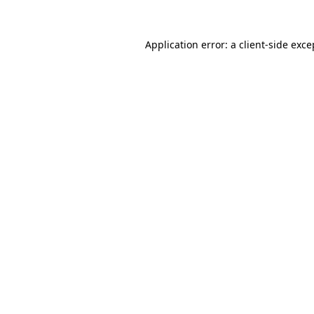
Application error: a
client
-side exce