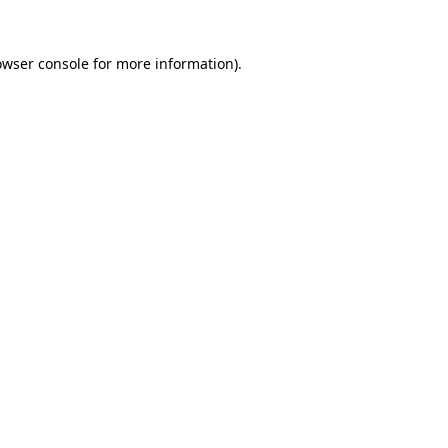
owser console
for more information).