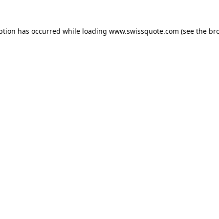
ption has occurred while loading
www.swissquote.com
(see the
br