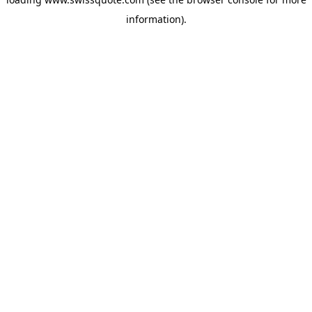
information).