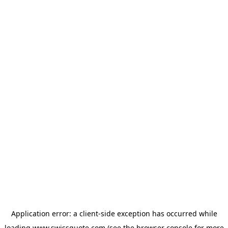
Application error: a
client
-side exception has occurred while
loading
www.swissquote.com
(see the
browser console
for more