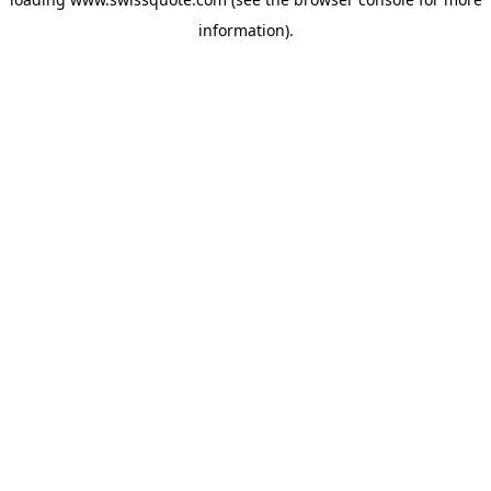
information).