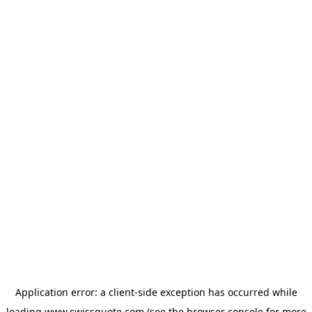
Application error: a
client
-side exception has occurred while
loading
www.swissquote.com
(see the
browser console
for more