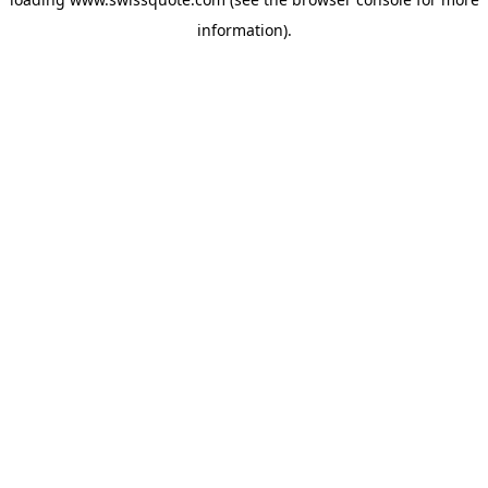
information).