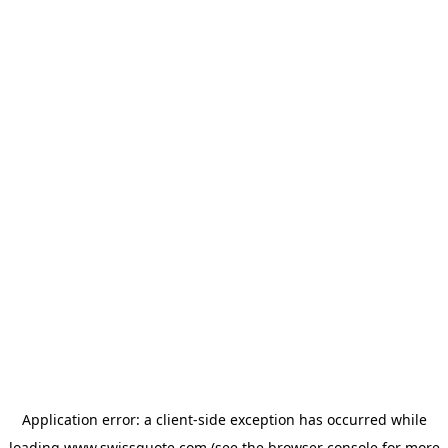
Application error: a
client
-side exception has occurred while
loading
www.swissquote.com
(see the
browser console
for more