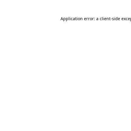
Application error: a
client
-side exce