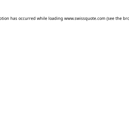
ption has occurred while loading
www.swissquote.com
(see the
br