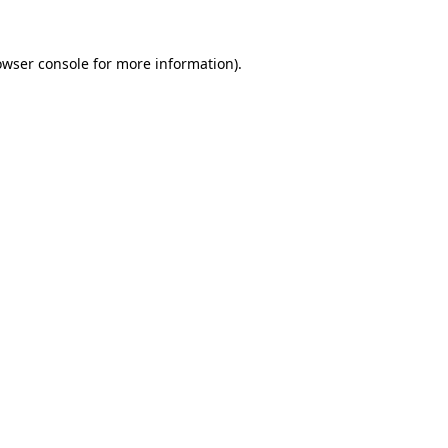
owser console
for more information).