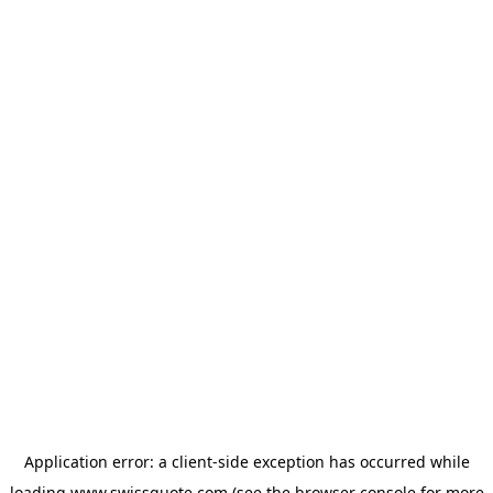
Application error: a
client
-side exception has occurred while
loading
www.swissquote.com
(see the
browser console
for more