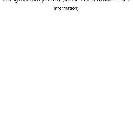
information).