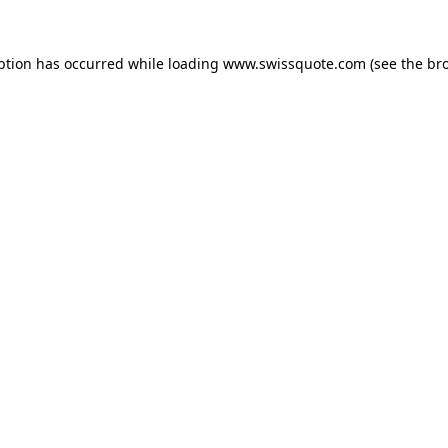
ption has occurred while loading
www.swissquote.com
(see the
br