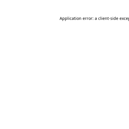
Application error: a
client
-side exce