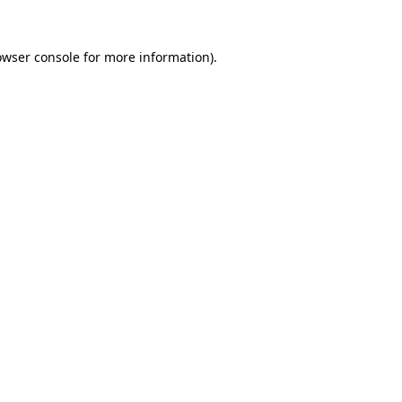
owser console
for more information).