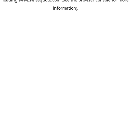
information).