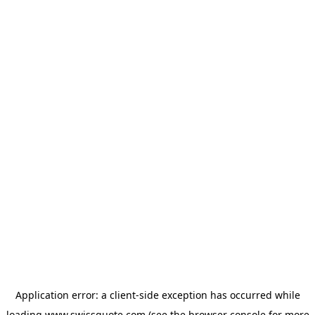
Application error: a
client
-side exception has occurred while
loading
www.swissquote.com
(see the
browser console
for more