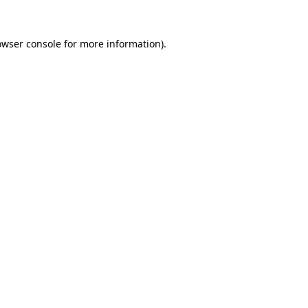
owser console
for more information).