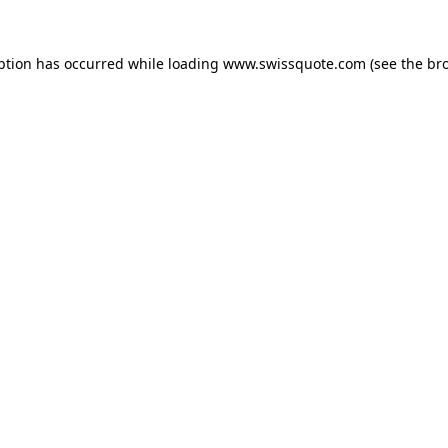
ption has occurred while loading
www.swissquote.com
(see the
br