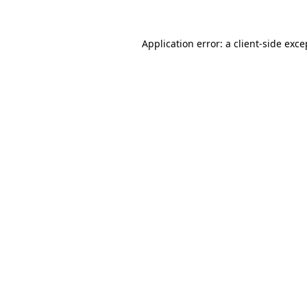
Application error: a
client
-side exce