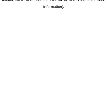
information).