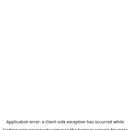
Application error: a
client
-side exception has occurred while
loading
www.swissquote.com
(see the
browser console
for more