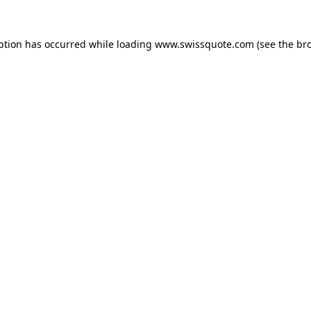
ption has occurred while loading
www.swissquote.com
(see the
br