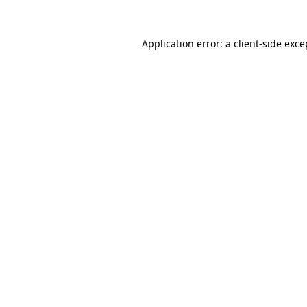
Application error: a
client
-side exce