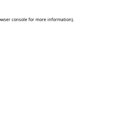
owser console
for more information).