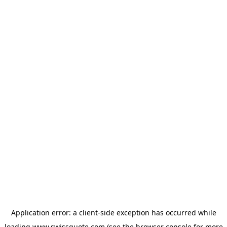
Application error: a
client
-side exception has occurred while
loading
www.swissquote.com
(see the
browser console
for more