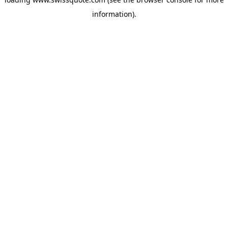
information).