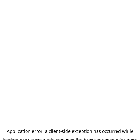
Application error: a
client
-side exception has occurred while
loading
www.swissquote.com
(see the
browser console
for more