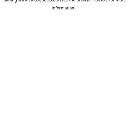
information).