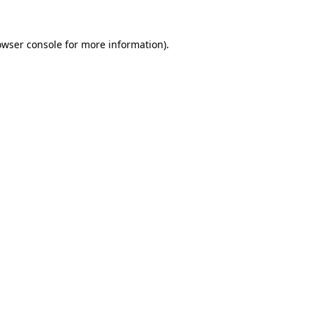
owser console
for more information).