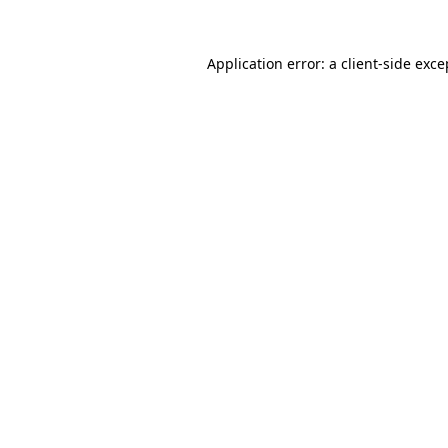
Application error: a
client
-side exce