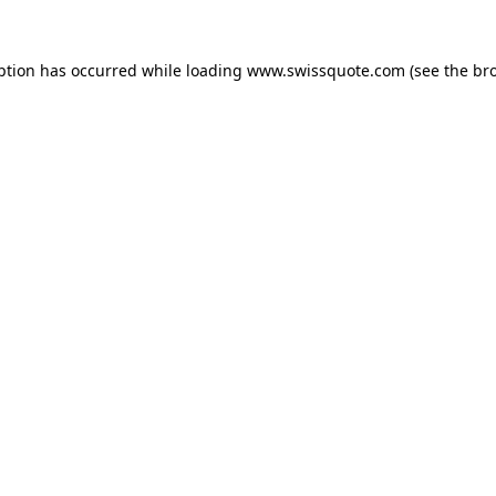
ption has occurred while loading
www.swissquote.com
(see the
br