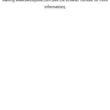
information).