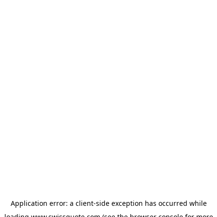
Application error: a
client
-side exception has occurred while
loading
www.swissquote.com
(see the
browser console
for more