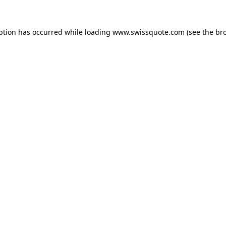
ption has occurred while loading
www.swissquote.com
(see the
br