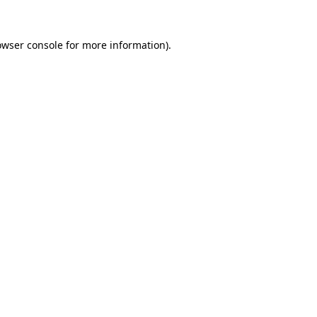
owser console
for more information).