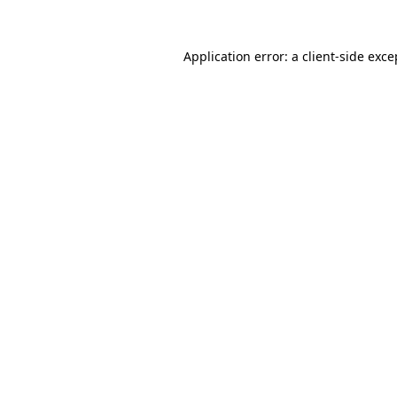
Application error: a
client
-side exce