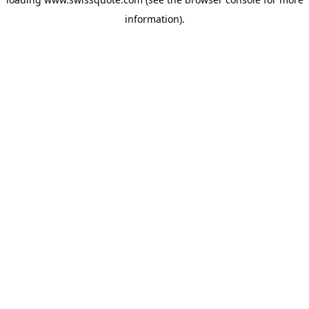
information).