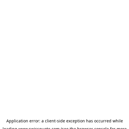
Application error: a
client
-side exception has occurred while
loading
www.swissquote.com
(see the
browser console
for more