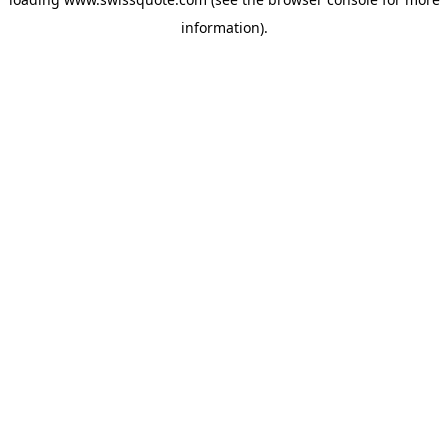
information).