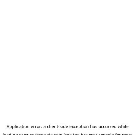
Application error: a
client
-side exception has occurred while
loading
www.swissquote.com
(see the
browser console
for more