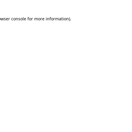
owser console
for more information).