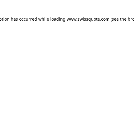
ption has occurred while loading
www.swissquote.com
(see the
br