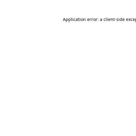
Application error: a
client
-side exce